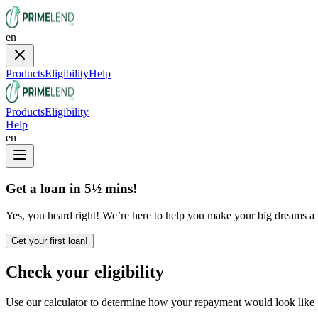
en
Products
Eligibility
Help
Products
Eligibility
Help
en
Get a loan in 5½ mins!
Yes, you heard right! We’re here to help you make your big dreams a re
Get your first loan!
Check your eligibility
Use our calculator to determine how your repayment would look like