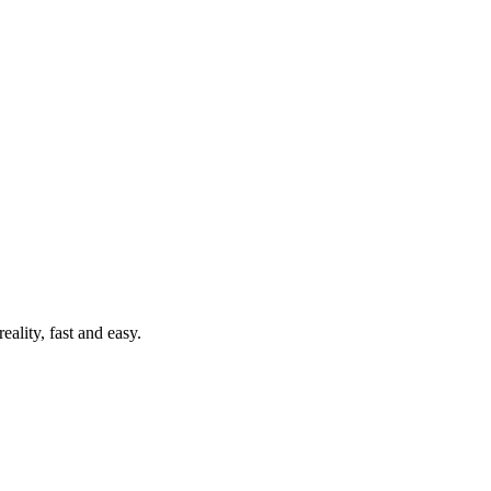
ality, fast and easy.