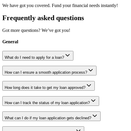
We have got you covered. Fund your financial needs instantly!
Frequently asked questions
Got more questions? We’ve got you!
General
What do I need to apply for a loan?
How can I ensure a smooth application process?
How long does it take to get my loan approved?
How can I track the status of my loan application?
What can I do if my loan application gets declined?