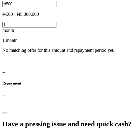
₦500 - ₦5,000,000
month
1 month
No matching offer for this amount and repayment period yet.
--
Repayment
--
--
Have a pressing issue and need quick cash