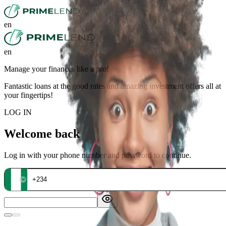
en
en
Manage your finances like a pro!
Fantastic loans at the good rates and amazing investment offers all at
your fingertips!
LOG IN
Welcome back
Log in with your phone number and password to continue.